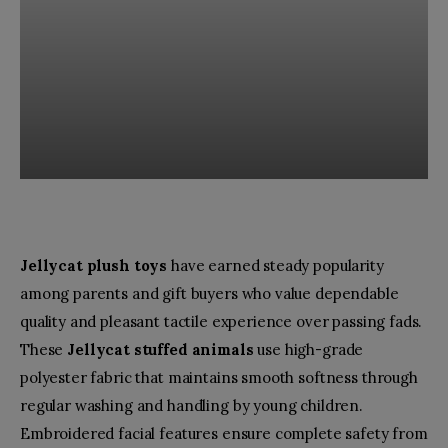
Jellycat plush toys
have earned steady popularity
among parents and gift buyers who value dependable
quality and pleasant tactile experience over passing fads.
These
Jellycat stuffed animals
use high-grade
polyester fabric that maintains smooth softness through
regular washing and handling by young children.
Embroidered facial features ensure complete safety from