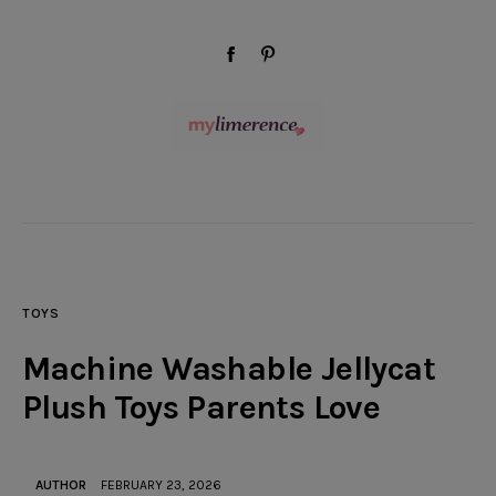
modal-check
facebook-
pinterest
1
Wellness
Beauty
TOYS
Style
Machine Washable Jellycat
Travel
Plush Toys Parents Love
Home & Decor
AUTHOR
FEBRUARY 23, 2026