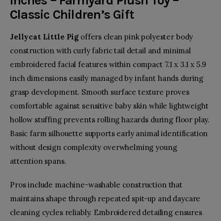
inches – Farmyard Plush Toy –
Classic Children’s Gift
Jellycat Little Pig
offers clean pink polyester body
construction with curly fabric tail detail and minimal
embroidered facial features within compact 7.1 x 3.1 x 5.9
inch dimensions easily managed by infant hands during
grasp development. Smooth surface texture proves
comfortable against sensitive baby skin while lightweight
hollow stuffing prevents rolling hazards during floor play.
Basic farm silhouette supports early animal identification
without design complexity overwhelming young
attention spans.
Pros include machine-washable construction that
maintains shape through repeated spit-up and daycare
cleaning cycles reliably. Embroidered detailing ensures