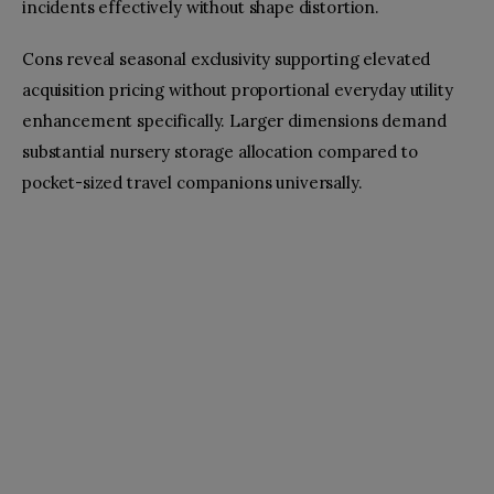
incidents effectively without shape distortion.
Cons reveal seasonal exclusivity supporting elevated
acquisition pricing without proportional everyday utility
enhancement specifically. Larger dimensions demand
substantial nursery storage allocation compared to
pocket-sized travel companions universally.