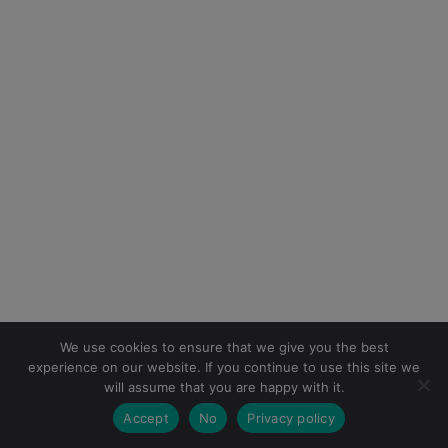
We use cookies to ensure that we give you the best
experience on our website. If you continue to use this site we
will assume that you are happy with it.
Accept
No
Privacy policy