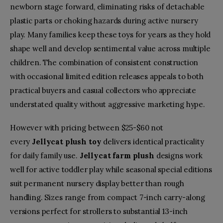
newborn stage forward, eliminating risks of detachable
plastic parts or choking hazards during active nursery
play. Many families keep these toys for years as they hold
shape well and develop sentimental value across multiple
children. The combination of consistent construction
with occasional limited edition releases appeals to both
practical buyers and casual collectors who appreciate
understated quality without aggressive marketing hype.
However with pricing between $25-$60 not
every
Jellycat plush toy
delivers identical practicality
for daily family use.
Jellycat farm plush
designs work
well for active toddler play while seasonal special editions
suit permanent nursery display better than rough
handling. Sizes range from compact 7-inch carry-along
versions perfect for strollers to substantial 13-inch