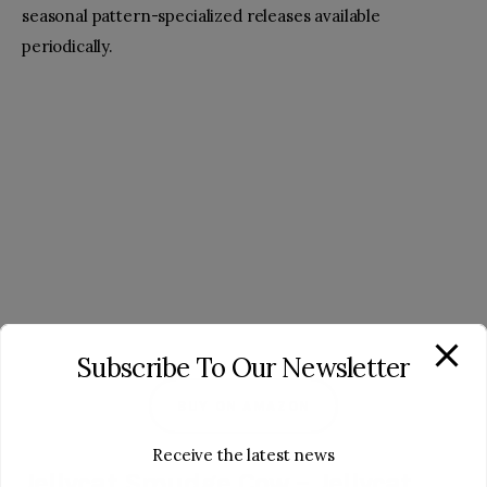
seasonal pattern-specialized releases available
periodically.
Subscribe To Our Newsletter
BUY ON AMAZON
Receive the latest news
Jellycat Smudge Cow – Jellycat