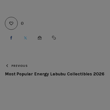
0
SHARE
SHARE
SHARE
COPY
ON
ON
BY
URL
FACEBOOK
X
EMAIL
TO
PREVIOUS
Most Popular Energy Labubu Collectibles 2026
CLIPBOARD