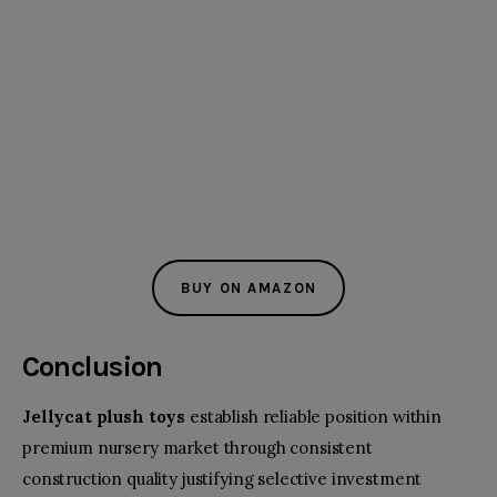
BUY ON AMAZON
Conclusion
Jellycat plush toys
establish reliable position within
premium nursery market through consistent
construction quality justifying selective investment