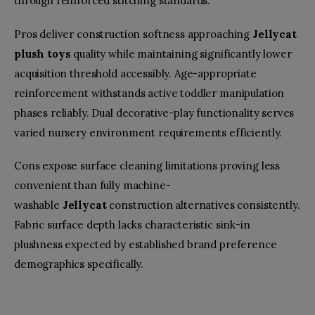
through reinforced stitching standards.
Pros deliver construction softness approaching
Jellycat
plush toys
quality while maintaining significantly lower
acquisition threshold accessibly. Age-appropriate
reinforcement withstands active toddler manipulation
phases reliably. Dual decorative-play functionality serves
varied nursery environment requirements efficiently.
Cons expose surface cleaning limitations proving less
convenient than fully machine-
washable
Jellycat
construction alternatives consistently.
Fabric surface depth lacks characteristic sink-in
plushness expected by established brand preference
demographics specifically.