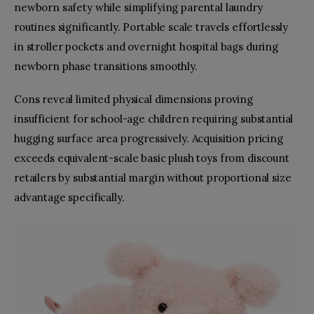
newborn safety while simplifying parental laundry
routines significantly. Portable scale travels effortlessly
in stroller pockets and overnight hospital bags during
newborn phase transitions smoothly.
Cons reveal limited physical dimensions proving
insufficient for school-age children requiring substantial
hugging surface area progressively. Acquisition pricing
exceeds equivalent-scale basic plush toys from discount
retailers by substantial margin without proportional size
advantage specifically.