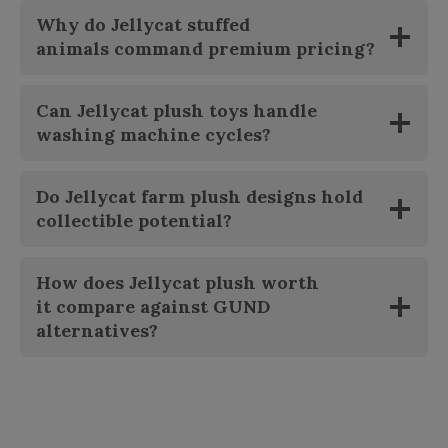
Why do
Jellycat stuffed
animals
command premium pricing?
Can
Jellycat plush toys
handle
washing machine cycles?
Do
Jellycat farm plush
designs hold
collectible potential?
How does
Jellycat plush worth
it
compare against GUND
alternatives?