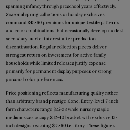
spanning infancy through preschool years effectively.
Seasonal spring collections or holiday exclusives
command $45-60 premiums for unique textile patterns
and color combinations that occasionally develop modest
secondary market interest after production
discontinuation. Regular collection pieces deliver
strongest return on investment for active family
households while limited releases justify expense
primarily for permanent display purposes or strong
personal color preferences.
Price positioning reflects manufacturing quality rather
than arbitrary brand prestige alone. Entry-level 7-inch
farm characters range $25-28 while nursery staple
medium sizes occupy $32-40 bracket with exclusive 13-
inch designs reaching $55-60 territory. These figures