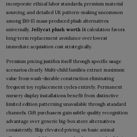
incorporate ethical labor standards, premium material
sourcing, and detailed UK pattern-making uncommon
among $10-15 mass-produced plush alternatives
universally.
Jellycat plush worth it
calculation favors
long-term replacement avoidance over lowest
immediate acquisition cost strategically.
Premium pricing justifies itself through specific usage
scenarios clearly. Multi-child families extract maximum
value from wash-durable construction eliminating
frequent toy replacement cycles entirely. Permanent
nursery display installations benefit from distinctive
limited edition patterning unavailable through standard
channels. Gift purchasers gain subtle quality recognition
advantage over generic big-box store alternatives
consistently. Skip elevated pricing on basic animal