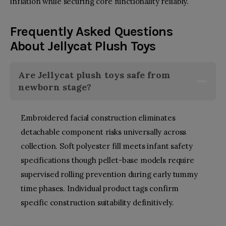
inflation while securing core functionality reliably.
Frequently Asked Questions
About
Jellycat Plush Toys
Are
Jellycat plush toys
safe from
newborn stage?
Embroidered facial construction eliminates
detachable component risks universally across
collection. Soft polyester fill meets infant safety
specifications though pellet-base models require
supervised rolling prevention during early tummy
time phases. Individual product tags confirm
specific construction suitability definitively.