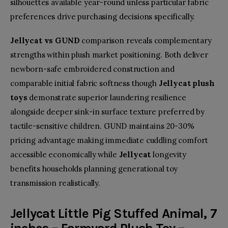
silhouettes available year-round unless particular fabric
preferences drive purchasing decisions specifically.
Jellycat vs GUND
comparison reveals complementary
strengths within plush market positioning. Both deliver
newborn-safe embroidered construction and
comparable initial fabric softness though
Jellycat plush
toys
demonstrate superior laundering resilience
alongside deeper sink-in surface texture preferred by
tactile-sensitive children. GUND maintains 20-30%
pricing advantage making immediate cuddling comfort
accessible economically while
Jellycat
longevity
benefits households planning generational toy
transmission realistically.
Jellycat Little Pig Stuffed Animal, 7