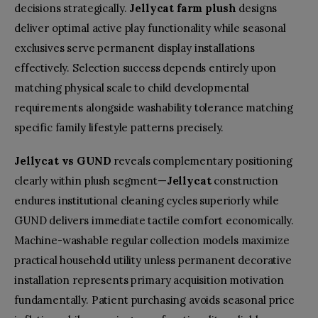
decisions strategically.
Jellycat farm plush
designs
deliver optimal active play functionality while seasonal
exclusives serve permanent display installations
effectively. Selection success depends entirely upon
matching physical scale to child developmental
requirements alongside washability tolerance matching
specific family lifestyle patterns precisely.
Jellycat vs GUND
reveals complementary positioning
clearly within plush segment—
Jellycat
construction
endures institutional cleaning cycles superiorly while
GUND delivers immediate tactile comfort economically.
Machine-washable regular collection models maximize
practical household utility unless permanent decorative
installation represents primary acquisition motivation
fundamentally. Patient purchasing avoids seasonal price