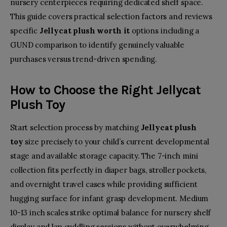
nursery centerpieces requiring dedicated shelf space.
This guide covers practical selection factors and reviews
specific
Jellycat plush worth it
options including a
GUND comparison to identify genuinely valuable
purchases versus trend-driven spending.
How to Choose the Right
Jellycat
Plush Toy
Start selection process by matching
Jellycat plush
toy
size precisely to your child’s current developmental
stage and available storage capacity. The 7-inch mini
collection fits perfectly in diaper bags, stroller pockets,
and overnight travel cases while providing sufficient
hugging surface for infant grasp development. Medium
10-13 inch scales strike optimal balance for nursery shelf
display and lap cuddling sessions without overwhelming