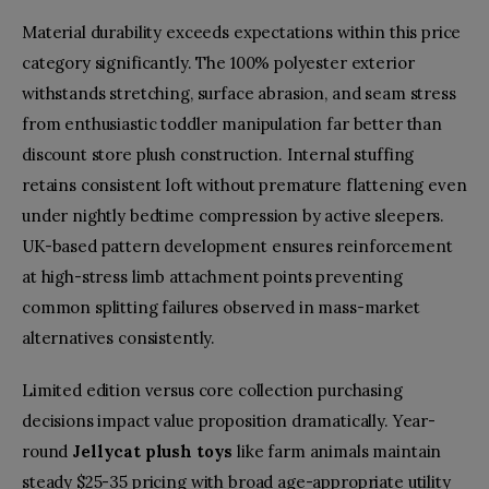
Material durability exceeds expectations within this price
category significantly. The 100% polyester exterior
withstands stretching, surface abrasion, and seam stress
from enthusiastic toddler manipulation far better than
discount store plush construction. Internal stuffing
retains consistent loft without premature flattening even
under nightly bedtime compression by active sleepers.
UK-based pattern development ensures reinforcement
at high-stress limb attachment points preventing
common splitting failures observed in mass-market
alternatives consistently.
Limited edition versus core collection purchasing
decisions impact value proposition dramatically. Year-
round
Jellycat plush toys
like farm animals maintain
steady $25-35 pricing with broad age-appropriate utility