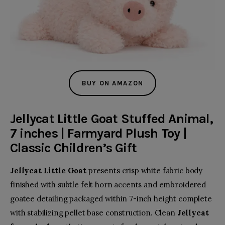
BUY ON AMAZON
Jellycat Little Goat Stuffed Animal,
7 inches | Farmyard Plush Toy |
Classic Children’s Gift
Jellycat Little Goat
presents crisp white fabric body
finished with subtle felt horn accents and embroidered
goatee detailing packaged within 7-inch height complete
with stabilizing pellet base construction. Clean
Jellycat