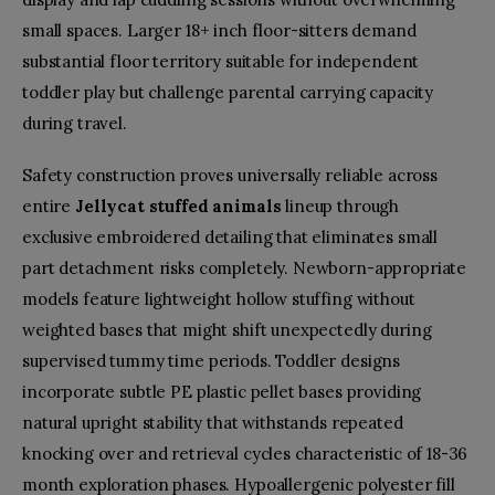
small spaces. Larger 18+ inch floor-sitters demand
substantial floor territory suitable for independent
toddler play but challenge parental carrying capacity
during travel.
Safety construction proves universally reliable across
entire
Jellycat stuffed animals
lineup through
exclusive embroidered detailing that eliminates small
part detachment risks completely. Newborn-appropriate
models feature lightweight hollow stuffing without
weighted bases that might shift unexpectedly during
supervised tummy time periods. Toddler designs
incorporate subtle PE plastic pellet bases providing
natural upright stability that withstands repeated
knocking over and retrieval cycles characteristic of 18-36
month exploration phases. Hypoallergenic polyester fill