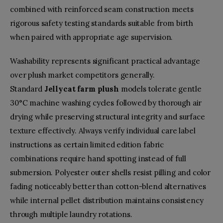
combined with reinforced seam construction meets
rigorous safety testing standards suitable from birth
when paired with appropriate age supervision.
Washability represents significant practical advantage
over plush market competitors generally.
Standard
Jellycat farm plush
models tolerate gentle
30°C machine washing cycles followed by thorough air
drying while preserving structural integrity and surface
texture effectively. Always verify individual care label
instructions as certain limited edition fabric
combinations require hand spotting instead of full
submersion. Polyester outer shells resist pilling and color
fading noticeably better than cotton-blend alternatives
while internal pellet distribution maintains consistency
through multiple laundry rotations.