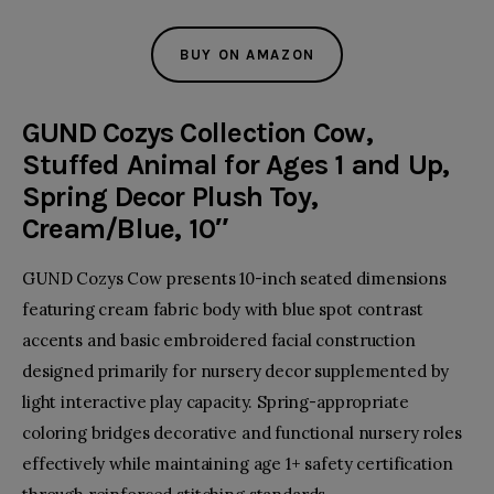
BUY ON AMAZON
GUND Cozys Collection Cow,
Stuffed Animal for Ages 1 and Up,
Spring Decor Plush Toy,
Cream/Blue, 10″
GUND Cozys Cow presents 10-inch seated dimensions
featuring cream fabric body with blue spot contrast
accents and basic embroidered facial construction
designed primarily for nursery decor supplemented by
light interactive play capacity. Spring-appropriate
coloring bridges decorative and functional nursery roles
effectively while maintaining age 1+ safety certification