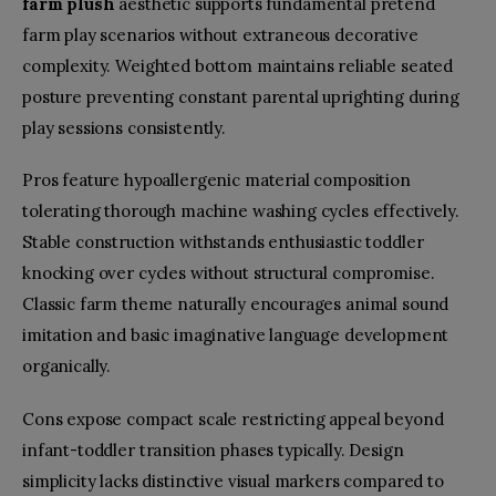
farm plush
aesthetic supports fundamental pretend
farm play scenarios without extraneous decorative
complexity. Weighted bottom maintains reliable seated
posture preventing constant parental uprighting during
play sessions consistently.
Pros feature hypoallergenic material composition
tolerating thorough machine washing cycles effectively.
Stable construction withstands enthusiastic toddler
knocking over cycles without structural compromise.
Classic farm theme naturally encourages animal sound
imitation and basic imaginative language development
organically.
Cons expose compact scale restricting appeal beyond
infant-toddler transition phases typically. Design
simplicity lacks distinctive visual markers compared to