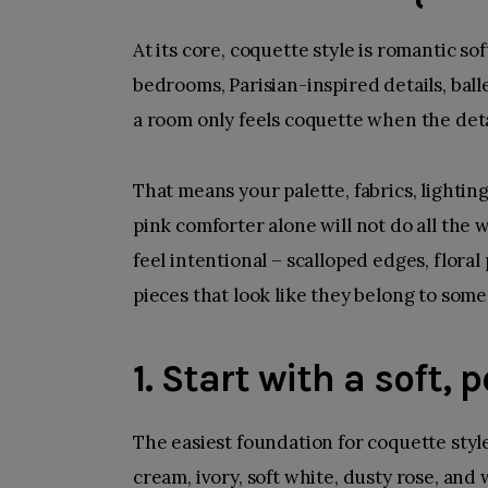
At its core, coquette style is romantic so
bedrooms
, Parisian-inspired details, ball
a room only feels coquette when the deta
That means your palette, fabrics, lightin
pink comforter alone will not do all the
feel intentional – scalloped edges, floral
pieces that look like they belong to some
1. Start with a soft,
The easiest foundation for coquette style
cream, ivory, soft white, dusty rose, and