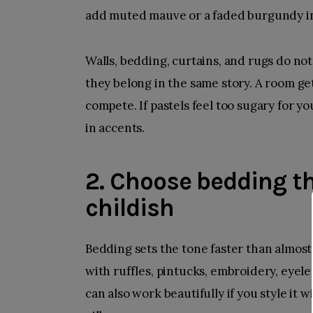
add muted mauve or a faded burgundy in
Walls, bedding, curtains, and rugs do not
they belong in the same story. A room ge
compete. If pastels feel too sugary for y
in accents.
2. Choose bedding th
childish
Bedding sets the tone faster than almost 
with ruffles, pintucks, embroidery, eyelet
can also work beautifully if you style it