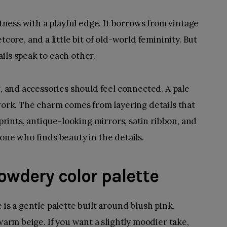
ftness with a playful edge. It borrows from
vintage
etcore, and a little bit of old-world femininity. But
ils speak to each other.
g, and accessories should feel connected. A pale
 work. The charm comes from layering details that
 prints, antique-looking mirrors, satin ribbon, and
one who finds beauty in the details.
 powdery color palette
 is a gentle palette built around blush pink,
 warm beige. If you want a slightly moodier take,