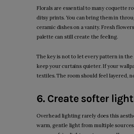
Florals are essential to many coquette ro
ditsy prints. You can bring them in thro
ceramic dishes on a vanity. Fresh flowers 
palette can still create the feeling.
The key is not to let every pattern in the 
keep your curtains quieter. If your wallp
textiles. The room should feel layered, n
6. Create softer light
Overhead lighting rarely does this aesth
warm, gentle light from multiple sources.