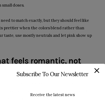
 small doses.
 need to match exactly, but they should feel like
ts prettier when the colors blend rather than
our taste, use mostly neutrals and let pink show up
at feels romantic, not
Subscribe To Our Newsletter
anything else. Look for duvet covers or quilts
 details, or a soft floral print. Crisp white bedding
Receive the latest news
 with lace-trimmed pillowcases or blush accent