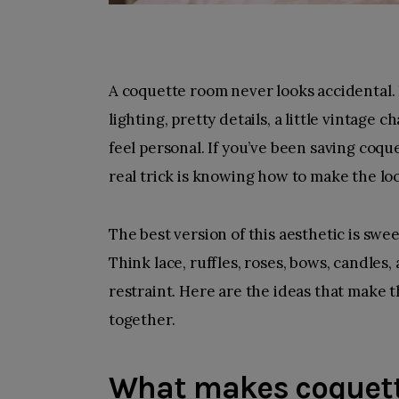
A coquette room never looks accidental. It 
lighting, pretty details, a little vintag
feel personal. If you’ve been saving coqu
real trick is knowing how to make the lo
The best version of this aesthetic is sweet,
Think lace, ruffles, roses, bows, candles
restraint. Here are the ideas that make t
together.
What makes coquett