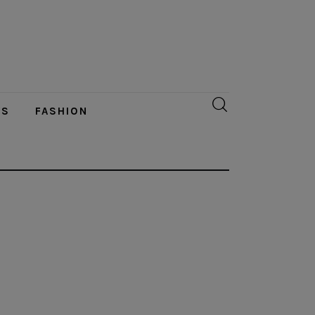
YS
FASHION