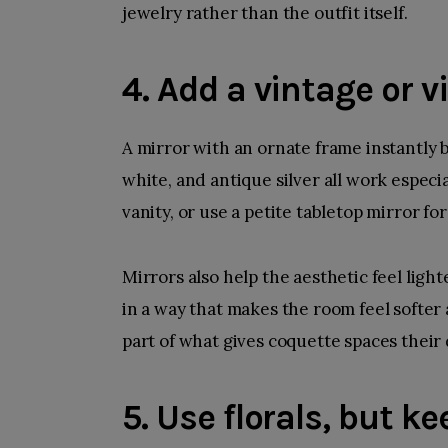
jewelry rather than the outfit itself.
4. Add a vintage or 
A mirror with an ornate frame instantly 
white, and antique silver all work especi
vanity, or use a petite tabletop mirror fo
Mirrors also help the aesthetic feel ligh
in a way that makes the room feel softer 
part of what gives coquette spaces their
5. Use florals, but k