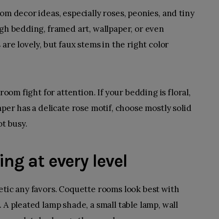
om decor ideas, especially roses, peonies, and tiny
ugh bedding, framed art, wallpaper, or even
are lovely, but faux stems in the right color
room fight for attention. If your bedding is floral,
aper has a delicate rose motif, choose mostly solid
ot busy.
ing at every level
etic any favors. Coquette rooms look best with
 A pleated lamp shade, a small table lamp, wall