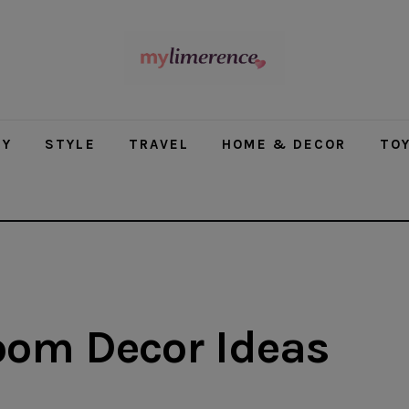
modal-check
TY
STYLE
TRAVEL
HOME & DECOR
TO
oom Decor Ideas