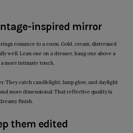
vintage-inspired mirror
brings romance to a room. Gold, cream, distressed
ally well. Lean one on a dresser, hang one above a
r a more intimate touch.
ter. They catch candlelight, lamp glow, and daylight
and more dimensional. That reflective quality is
 dreamy finish.
eep them edited