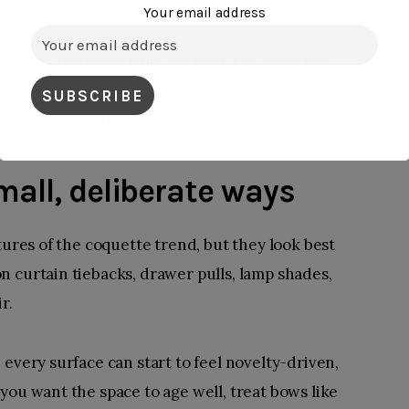
Your email address
atters. Too many frills can push the room into
to mix one statement bedding piece with simpler
 instead of overdone.
mall, deliberate ways
tures of the coquette trend, but they look best
 curtain tiebacks, drawer pulls, lamp shades,
r.
every surface can start to feel novelty-driven,
you want the space to age well, treat bows like