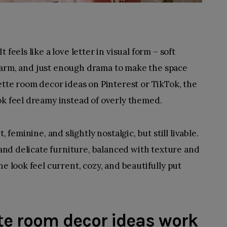
feels like a love letter in visual form – soft
e charm, and just enough drama to make the space
ette room decor ideas on Pinterest or TikTok, the
ok feel dreamy instead of overly themed.
 feminine, and slightly nostalgic, but still livable.
, and delicate furniture, balanced with texture and
he look feel current, cozy, and beautifully put
e room decor ideas work