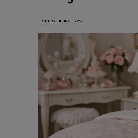
AUTHOR
JUNE 26, 2026