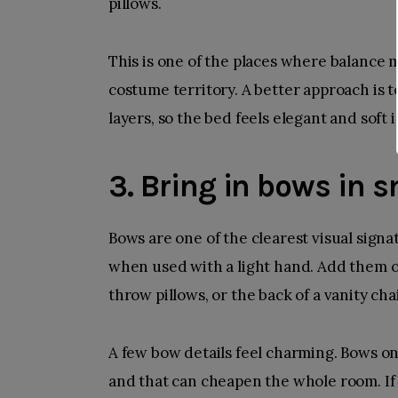
pillows.
This is one of the places where balance m
costume territory. A better approach is 
layers, so the bed feels elegant and soft
3. Bring in bows in s
Bows are one of the clearest visual signa
when used with a light hand. Add them on
throw pillows, or the back of a vanity chai
A few bow details feel charming. Bows on 
and that can cheapen the whole room. If 