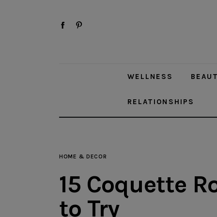
Wellness
facebook-
pinterest
Beauty
1
Style
WELLNESS
BEAU
Travel
RELATIONSHIPS
Home & Decor
Toys
Fashion
HOME & DECOR
15 Coquette R
Relationships
to Try