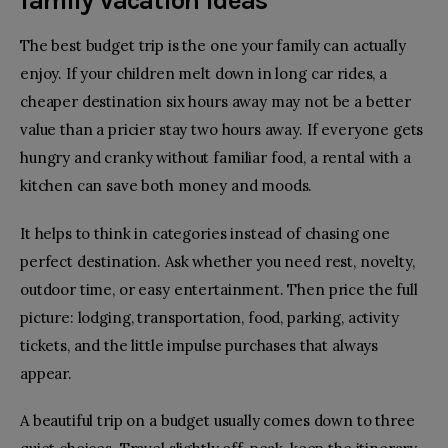
family vacation ideas
The best budget trip is the one your family can actually
enjoy. If your children melt down in long car rides, a
cheaper destination six hours away may not be a better
value than a pricier stay two hours away. If everyone gets
hungry and cranky without familiar food, a rental with a
kitchen can save both money and moods.
It helps to think in categories instead of chasing one
perfect destination. Ask whether you need rest, novelty,
outdoor time, or easy entertainment. Then price the full
picture: lodging, transportation, food, parking, activity
tickets, and the little impulse purchases that always
appear.
A beautiful trip on a budget usually comes down to three