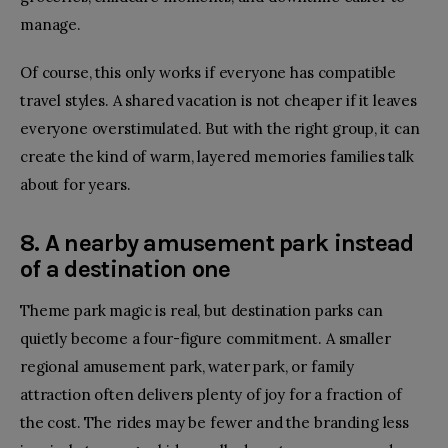
manage.
Of course, this only works if everyone has compatible
travel styles. A shared vacation is not cheaper if it leaves
everyone overstimulated. But with the right group, it can
create the kind of warm, layered memories families talk
about for years.
8. A nearby amusement park instead
of a destination one
Theme park magic is real, but destination parks can
quietly become a four-figure commitment. A smaller
regional amusement park, water park, or family
attraction often delivers plenty of joy for a fraction of
the cost. The rides may be fewer and the branding less