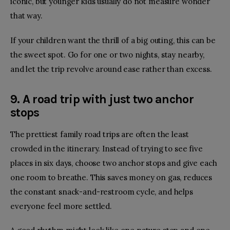
iconic, but younger kids usually do not measure wonder
that way.
If your children want the thrill of a big outing, this can be
the sweet spot. Go for one or two nights, stay nearby,
and let the trip revolve around ease rather than excess.
9. A road trip with just two anchor
stops
The prettiest family road trips are often the least
crowded in the itinerary. Instead of trying to see five
places in six days, choose two anchor stops and give each
one room to breathe. This saves money on gas, reduces
the constant snack-and-restroom cycle, and helps
everyone feel more settled.