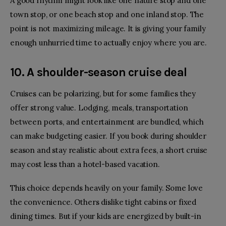
A good rhythm might look like one nature stop and one
town stop, or one beach stop and one inland stop. The
point is not maximizing mileage. It is giving your family
enough unhurried time to actually enjoy where you are.
10. A shoulder-season cruise deal
Cruises can be polarizing, but for some families they
offer strong value. Lodging, meals, transportation
between ports, and entertainment are bundled, which
can make budgeting easier. If you book during shoulder
season and stay realistic about extra fees, a short cruise
may cost less than a hotel-based vacation.
This choice depends heavily on your family. Some love
the convenience. Others dislike tight cabins or fixed
dining times. But if your kids are energized by built-in