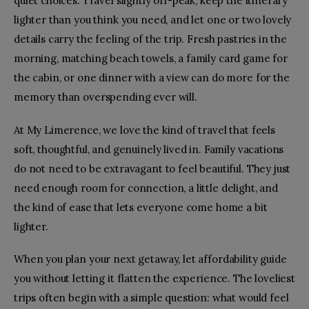
quiet choices. Travel slightly off-peak, keep the itinerary
lighter than you think you need, and let one or two lovely
details carry the feeling of the trip. Fresh pastries in the
morning, matching beach towels, a family card game for
the cabin, or one dinner with a view can do more for the
memory than overspending ever will.
At My Limerence, we love the kind of travel that feels
soft, thoughtful, and genuinely lived in. Family vacations
do not need to be extravagant to feel beautiful. They just
need enough room for connection, a little delight, and
the kind of ease that lets everyone come home a bit
lighter.
When you plan your next getaway, let affordability guide
you without letting it flatten the experience. The loveliest
trips often begin with a simple question: what would feel