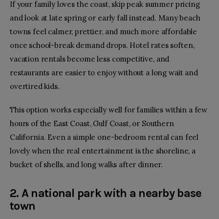
If your family loves the coast, skip peak summer pricing
and look at late spring or early fall instead. Many beach
towns feel calmer, prettier, and much more affordable
once school-break demand drops. Hotel rates soften,
vacation rentals become less competitive, and
restaurants are easier to enjoy without a long wait and
overtired kids.
This option works especially well for families within a few
hours of the East Coast, Gulf Coast, or
Southern
California
. Even a simple one-bedroom rental can feel
lovely when the real entertainment is the shoreline, a
bucket of shells, and long walks after dinner.
2. A national park with a nearby base
town