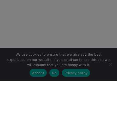
We use cookies to ensure that we give you the best
experience on our website. If you continue to use this site we
will assume that you are happy with it.
Accept
No
Privacy policy