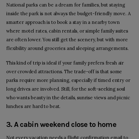
National parks can be a dream for families, but staying
inside the park is not always the budget-friendly move. A
smarter approach is to book a stay in a nearby town
where motel rates, cabin rentals, or simple family suites
are often lower. You still get the scenery, but with more
flexibility around groceries and sleeping arrangements.
This kind of trip is ideal if your family prefers fresh air
over crowded attractions. The trade-off is that some
parks require more planning, especially if timed entry or
long drives are involved. Still, for the soft-seeking soul
who wants beauty in the details, sunrise views and picnic
lunches are hard to beat.
3. A cabin weekend close to home
Not every vacation needs a flight confirmation email to