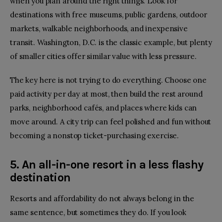
when you plan around the right things. Look for
destinations with free museums, public gardens, outdoor
markets, walkable neighborhoods, and inexpensive
transit. Washington, D.C. is the classic example, but plenty
of smaller cities offer similar value with less pressure.
The key here is not trying to do everything. Choose one
paid activity per day at most, then build the rest around
parks, neighborhood cafés, and places where kids can
move around. A
city trip
can feel polished and fun without
becoming a nonstop ticket-purchasing exercise.
5. An all-in-one resort in a less flashy
destination
Resorts and affordability do not always belong in the
same sentence, but sometimes they do. If you look