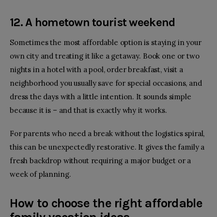
12. A hometown tourist weekend
Sometimes the most affordable option is staying in your
own city and treating it like a getaway. Book one or two
nights in a hotel with a pool, order breakfast, visit a
neighborhood you usually save for special occasions, and
dress the days with a little intention. It sounds simple
because it is – and that is exactly why it works.
For parents who need a break without the logistics spiral,
this can be unexpectedly restorative. It gives the family a
fresh backdrop without requiring a major budget or a
week of planning.
How to choose the right affordable