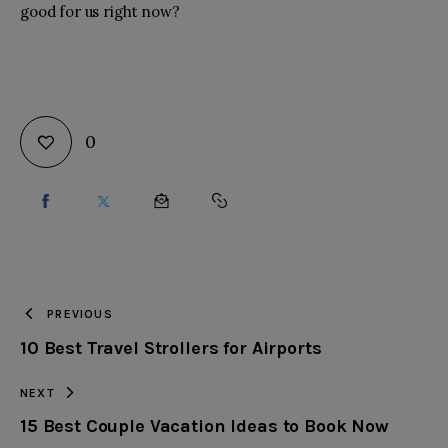
good for us right now?
0
SHARE
SHARE
SHARE
COPY
ON
ON
BY
URL
FACEBOOK
X
EMAIL
TO
PREVIOUS
10 Best Travel Strollers for Airports
CLIPBOARD
NEXT
15 Best Couple Vacation Ideas to Book Now