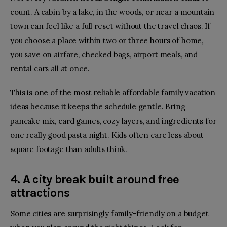
count. A cabin by a lake, in the woods, or near a mountain
town can feel like a full reset without the travel chaos. If
you choose a place within two or three hours of home,
you save on airfare, checked bags, airport meals, and
rental cars all at once.
This is one of the most reliable affordable family vacation
ideas because it keeps the schedule gentle. Bring
pancake mix, card games, cozy layers, and ingredients for
one really good pasta night. Kids often care less about
square footage than adults think.
4. A city break built around free
attractions
Some cities are surprisingly family-friendly on a budget