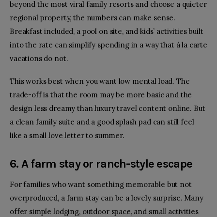
beyond the most viral family resorts and choose a quieter
regional property, the numbers can make sense.
Breakfast included, a pool on site, and kids’ activities built
into the rate can simplify spending in a way that à la carte
vacations do not.
This works best when you want low mental load. The
trade-off is that the room may be more basic and the
design less dreamy than luxury travel content online. But
a clean family suite and a good splash pad can still feel
like a small love letter to summer.
6. A farm stay or ranch-style escape
For families who want something memorable but not
overproduced, a farm stay can be a lovely surprise. Many
offer simple lodging, outdoor space, and small activities