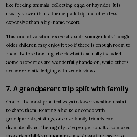
like feeding animals, collecting eggs, or hayrides. It is
usually slower than a theme park trip and often less
expensive than a big-name resort.
This kind of vacation especially suits younger kids, though
older children may enjoy it too if there is enough room to
roam. Before booking, check what is actually included.
Some properties are wonderfully hands-on, while others
are more rustic lodging with scenic views.
7. A grandparent trip split with family
One of the most practical ways to lower vacation costs is
to share them. Renting a house or condo with
grandparents, siblings, or close family friends can
dramatically cut the nightly rate per person. It also makes
groceries, childcare moments, and downtime easier to