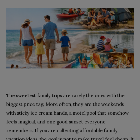
Toys
Fashion
Relationships
facebook-
pinterest
1
The sweetest family trips are rarely the ones with the
biggest price tag. More often, they are the weekends
with sticky ice cream hands, a motel pool that somehow
feels magical, and one good sunset everyone
remembers. If you are collecting affordable family
vacation ideas, the goal is not to make travel feel cheap. It