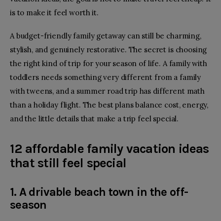
is to make it feel worth it.
A budget-friendly family getaway can still be charming,
stylish, and genuinely restorative. The secret is choosing
the right kind of trip for your season of life. A family with
toddlers needs something very different from a family
with tweens, and a summer road trip has different math
than a holiday flight. The best plans balance cost, energy,
and the little details that make a trip feel special.
12 affordable family vacation ideas
that still feel special
1. A drivable beach town in the off-
season