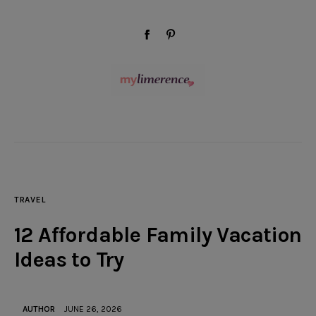
modal-check
facebook-
pinterest
1
Wellness
Beauty
TRAVEL
Style
12 Affordable Family Vacation
Travel
Ideas to Try
Home & Decor
AUTHOR
JUNE 26, 2026