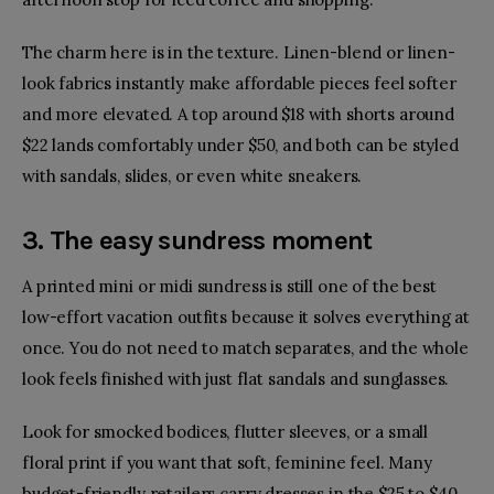
The charm here is in the texture. Linen-blend or linen-
look fabrics instantly make affordable pieces feel softer
and more elevated. A top around $18 with shorts around
$22 lands comfortably under $50, and both can be styled
with sandals, slides, or even white sneakers.
3. The easy sundress moment
A printed mini or midi sundress
is still one of the best
low-effort vacation outfits because it solves everything at
once. You do not need to match separates, and the whole
look feels finished with just flat sandals
and sunglasses
.
Look for smocked bodices, flutter sleeves, or a small
floral print if you want that soft, feminine feel. Many
budget-friendly retailers carry dresses in the $25 to $40