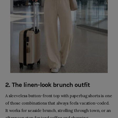
2. The linen-look brunch outfit
A sleeveless button-front top with paperbag shorts is one
of those combinations that always feels vacation-coded.
It works for seaside brunch, strolling through town, or an
afternoon stop for iced coffee and shopping.