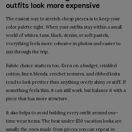
outfits look more expensive
The easiest way to stretch cheap pieces is to keep your
color palette tight. When your outfits stay within a small
world of whites, tans, black, denim, or soft pastels,
everything feels more cohesive in photos and easier to
mix through the trip.
Fabric choice matters too. Even on a budget, crinkled
cotton, linen blends, crochet textures, and ribbed knits
tend to look prettier than anything overly shiny or stiff. If
something feels thin, it can still work, but balance it with a
piece that has more structure.
It also helps to avoid building every outfit around one-
time wear items. The best under-$50 vacation looks are
usually the ones made from pieces you can repeat in