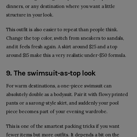
dinners, or any destination where you want a little
structure in your look.
This outfit is also easier to repeat than people think.
Change the top color, switch from sneakers to sandals,
and it feels fresh again. A skirt around $25 and a top
around $15 make this a very realistic under-$50 formula.
9. The swimsuit-as-top look
For warm destinations, a one-piece swimsuit can
absolutely double as a bodysuit. Pair it with flowy printed
pants or a sarong-style skirt, and suddenly your pool
piece becomes part of your evening wardrobe.
This is one of the smartest packing tricks if you want
fewer items but more outfits. It depends a bit on the