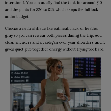
intentional. You can usually find the tank for around $10
and the pants for $20 to $25, which keeps the full look
under budget.
Choose a neutral shade like oatmeal, black, or heather
gray so you can rewear both pieces during the trip. Add
clean sneakers and a cardigan over your shoulders, and it
gives quiet, put-together energy without trying too hard.