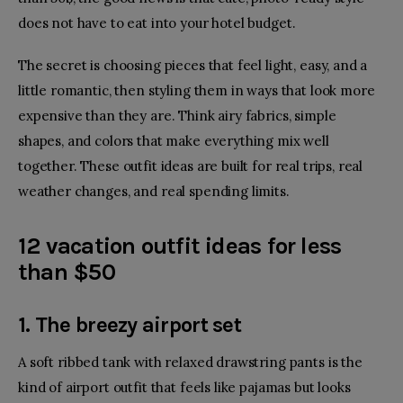
does not have to eat into your hotel budget.
The secret is choosing pieces that feel light, easy, and a
little romantic, then styling them in ways that look more
expensive than they are. Think airy fabrics, simple
shapes, and colors that make everything mix well
together. These outfit ideas are built for real trips, real
weather changes, and real spending limits.
12 vacation outfit ideas for less
than $50
1. The breezy airport set
A
soft ribbed tank
with relaxed
drawstring pants
is the
kind of airport outfit that feels like pajamas but looks