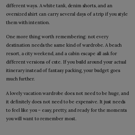
different ways. A white tank, denim shorts, and an
oversized shirt can carry several days of a trip if you style
them with intention.
One more thing worth remembering: not every
destination needs the same kind of wardrobe. A beach
resort, a city weekend, and a cabin escape all ask for
different versions of cute. If you build around your actual
itinerary instead of fantasy packing, your budget goes
much further.
A lovely vacation wardrobe does not need to be huge, and
it definitely does not need to be expensive. It just needs
to feel like you – easy, pretty, and ready for the moments
you will want to remember most.