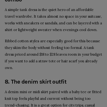
A simple tank dress is the quiet hero of an affordable
travel wardrobe. It takes almost no space in your suitcase,
works with sneakers or sandals, and can be layered with a
shirt or lightweight sweater when evenings cool down.
Ribbed cotton styles are especially good for this because
they skim the body without feeling too formal. A tank
dress priced around $18 to $28 leaves room in your budget
if you want to add a straw tote or hair scarf you already
own.
8. The denim skirt outfit
A denim mini or midi skirt paired with a baby tee or fitted
knit top feels playful and current without being too
trend-chasing. It is a great option for city trips, casual