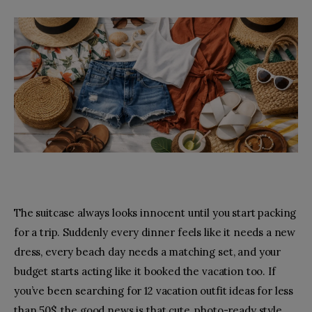
Toys
Fashion
Relationships
facebook-
pinterest
1
The suitcase always looks innocent until you start packing
for a trip. Suddenly every dinner feels like it needs a new
dress, every beach day needs a matching set, and your
budget starts acting like it booked the vacation too. If
you’ve been searching for 12 vacation outfit ideas for less
than 50$, the good news is that cute, photo-ready style