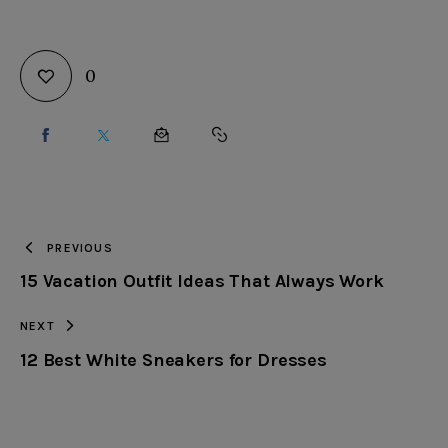
0
SHARE
SHARE
SHARE
COPY
ON
ON
BY
URL
FACEBOOK
X
EMAIL
TO
PREVIOUS
15 Vacation Outfit Ideas That Always Work
CLIPBOARD
NEXT
12 Best White Sneakers for Dresses