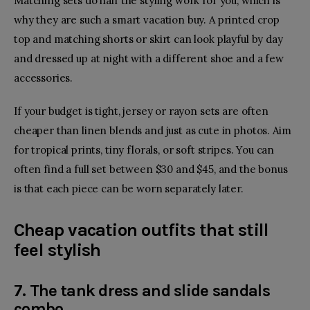
Matching sets do half the styling work for you, which is
why they are such a smart vacation buy. A printed crop
top and matching shorts or skirt can look playful by day
and dressed up at night with a different shoe and a few
accessories.
If your budget is tight, jersey or rayon sets are often
cheaper than linen blends and just as cute in photos. Aim
for tropical prints, tiny florals, or soft stripes. You can
often find a full set between $30 and $45, and the bonus
is that each piece can be worn separately later.
Cheap vacation outfits that still
feel stylish
7. The tank dress and slide sandals
combo