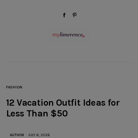
modal-check
facebook-
pinterest
1
Wellness
Beauty
FASHION
Style
12 Vacation Outfit Ideas for
Travel
Less Than $50
Home & Decor
AUTHOR
JULY 6, 2026