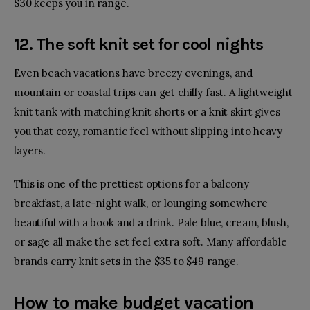
$30 keeps you in range.
12. The soft knit set for cool nights
Even beach vacations have breezy evenings, and
mountain or coastal trips can get chilly fast. A lightweight
knit tank with matching knit shorts or a knit skirt gives
you that cozy, romantic feel without slipping into heavy
layers.
This is one of the prettiest options for a balcony
breakfast, a late-night walk, or lounging somewhere
beautiful with a book and a drink. Pale blue, cream, blush,
or sage all make the set feel extra soft. Many affordable
brands carry knit sets in the $35 to $49 range.
How to make budget vacation