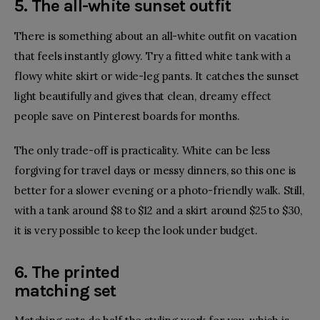
5. The all-white sunset outfit
There is something about an all-white outfit on vacation
that feels instantly glowy. Try a fitted white tank with a
flowy white skirt or wide-leg pants. It catches the sunset
light beautifully and gives that clean, dreamy effect
people save on Pinterest boards for months.
The only trade-off is practicality. White can be less
forgiving for travel days or messy dinners, so this one is
better for a slower evening or a photo-friendly walk. Still,
with a tank around $8 to $12 and a skirt around $25 to $30,
it is very possible to keep the look under budget.
6. The printed
matching set