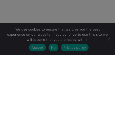
We use cookies to ensure that we give you the best
experience on our website. If you continue to use this site we
will assume that you are happy with it.
Accept
No
Privacy policy