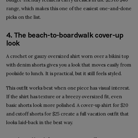
range, which makes this one of the easiest one-and-done
picks on the list.
4. The beach-to-boardwalk cover-up
look
A crochet or gauzy oversized shirt worn over a bikini top
with denim shorts gives you a look that moves easily from
poolside to lunch. It is practical, but it still feels styled.
This outfit works best when one piece has visual interest.
If the shirt has texture or a breezy oversized fit, even
basic shorts look more polished. A cover-up shirt for $20
and cutoff shorts for $25 create a full vacation outfit that
looks laid-back in the best way.